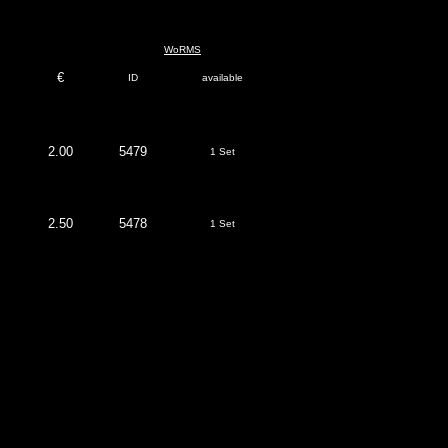
WoRMS
€
ID
available
2.00
5479
1 Set
2.50
5478
1 Set