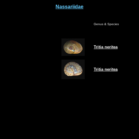
Nassariidae
Genus & Species
Tritia
neritea
Tritia
neritea