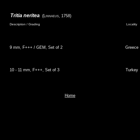
Tritia neritea
(Linnaeus, 1758)
Description / Grading
Locality
9 mm, F+++ / GEM, Set of 2
Greece
10 - 11 mm, F+++, Set of 3
Turkey
Home