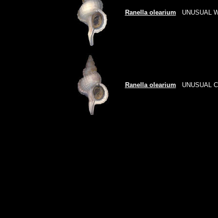
Ranella olearium
UNUSUAL W
Ranella olearium
UNUSUAL 