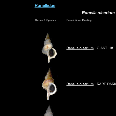
Ranellidae
Ranella olearium
Genus & Species
Description / Grading
Ranella olearium
GIANT
181
Ranella olearium
RARE DARK