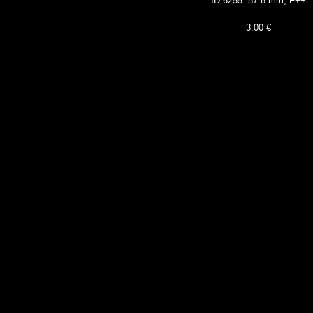
ID 62
55: 57.8 mm, F++
3
.00 €