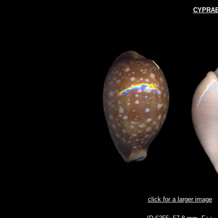
CYPRAE
click for a larger image