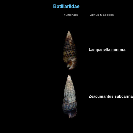
Batillariidae
Thumbnails
Genus & Species
Lampanella minima
Zeacumantus subcarina