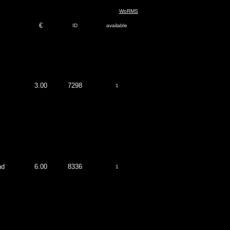
WoRMS
€
ID
available
3.00
7298
1
nd
6.00
8336
1