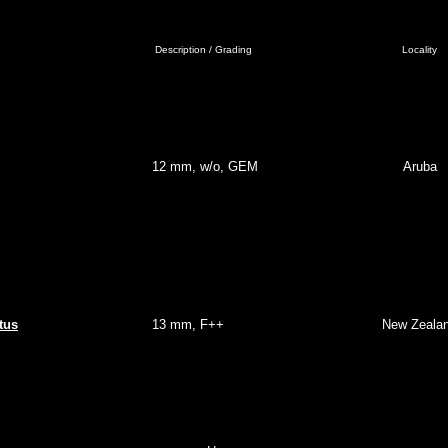
Description / Grading
Locality
12 mm, w/o, GEM
Aruba
tus
13 mm, F++
New Zeala